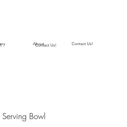
ery
About
Contact Us!
t
Contact Us!
le Serving Bowl