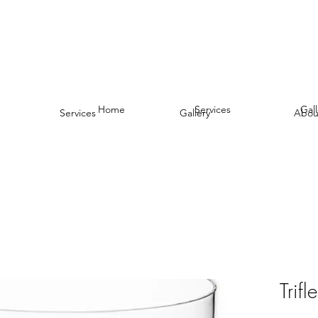
Home
Services
Gall
Services
Gallery
Abou
Trif