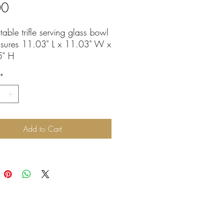
Price
00
table trifle serving glass bowl
sures 11.03" L x 11.03" W x
5" H
washer safe
*
Add to Cart