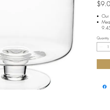
$9.
Our 
Mea
9.4
Dish
Quantity