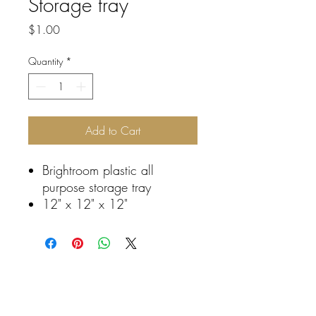
Storage tray
Price
$1.00
Quantity
*
Add to Cart
Brightroom plastic all
purpose storage tray
12" x 12" x 12"